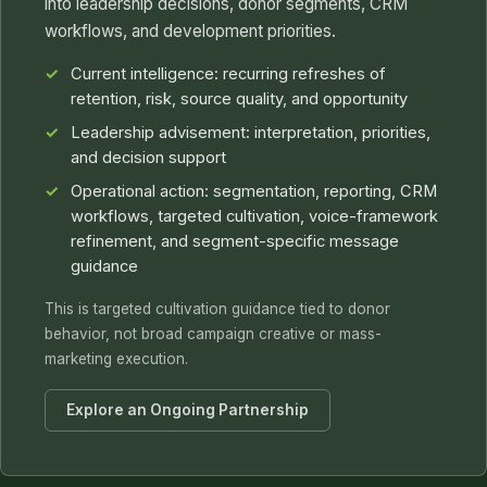
into leadership decisions, donor segments, CRM
workflows, and development priorities.
Current intelligence: recurring refreshes of
retention, risk, source quality, and opportunity
Leadership advisement: interpretation, priorities,
and decision support
Operational action: segmentation, reporting, CRM
workflows, targeted cultivation, voice-framework
refinement, and segment-specific message
guidance
This is targeted cultivation guidance tied to donor
behavior, not broad campaign creative or mass-
marketing execution.
Explore an Ongoing Partnership