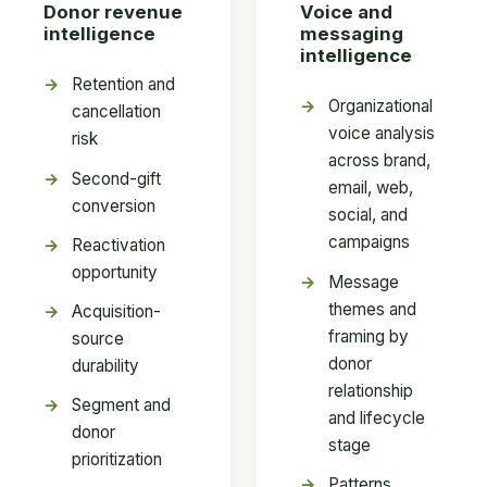
Donor revenue
Voice and
intelligence
messaging
intelligence
Retention and
Organizational
cancellation
voice analysis
risk
across brand,
Second-gift
email, web,
conversion
social, and
campaigns
Reactivation
opportunity
Message
themes and
Acquisition-
framing by
source
donor
durability
relationship
Segment and
and lifecycle
donor
stage
prioritization
Patterns