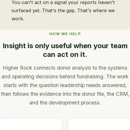
You can't act on a signal your reports haven't
surfaced yet. That's the gap. That's where we
work.
HOW WE HELP
Insight is only useful when your team
can act on it.
Higher Rock connects donor analysis to the systems
and operating decisions behind fundraising. The work
starts with the question leadership needs answered,
then follows the evidence into the donor file, the CRM,
and the development process.