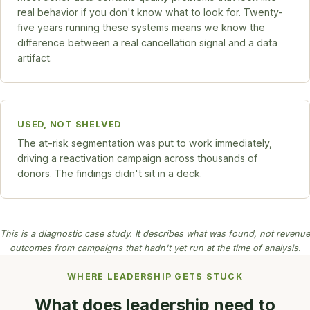
real behavior if you don't know what to look for. Twenty-
five years running these systems means we know the
difference between a real cancellation signal and a data
artifact.
USED, NOT SHELVED
The at-risk segmentation was put to work immediately,
driving a reactivation campaign across thousands of
donors. The findings didn't sit in a deck.
This is a diagnostic case study. It describes what was found, not revenue
outcomes from campaigns that hadn't yet run at the time of analysis.
WHERE LEADERSHIP GETS STUCK
What does leadership need to