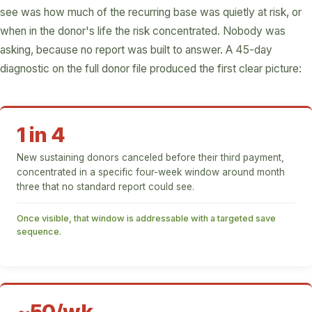
see was how much of the recurring base was quietly at risk, or
when in the donor's life the risk concentrated. Nobody was
asking, because no report was built to answer. A 45-day
diagnostic on the full donor file produced the first clear picture:
1 in 4
New sustaining donors canceled before their third payment,
concentrated in a specific four-week window around month
three that no standard report could see.
Once visible, that window is addressable with a targeted save
sequence.
~50/wk