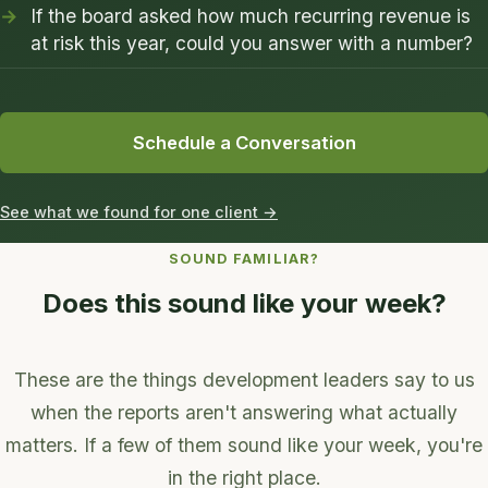
If the board asked how much recurring revenue is
at risk this year, could you answer with a number?
Schedule a Conversation
See what we found for one client →
SOUND FAMILIAR?
Does this sound like your week?
These are the things development leaders say to us
when the reports aren't answering what actually
matters. If a few of them sound like your week, you're
in the right place.