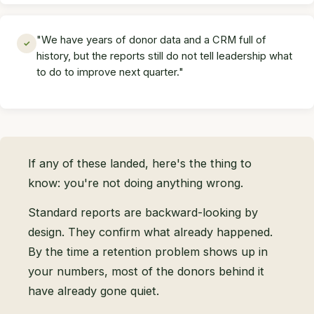
"We have years of donor data and a CRM full of
✓
history, but the reports still do not tell leadership what
to do to improve next quarter."
If any of these landed, here's the thing to
know: you're not doing anything wrong.
Standard reports are backward-looking by
design. They confirm what already happened.
By the time a retention problem shows up in
your numbers, most of the donors behind it
have already gone quiet.