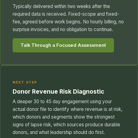
Typically delivered within two weeks after the
required data is received. Fixed-scope and fixed-
fee, agreed before work begins. No hourly billing, no
surprise invoices, and no obligation to continue.
Talk Through a Focused Assessment
NEXT STEP
Donor Revenue Risk Diagnostic
A deeper 30 to 45 day engagement using your
actual donor file to identify where revenue is at risk,
which donors and segments show the strongest
signs of lapse risk, which sources produce durable
donors, and what leadership should do first.