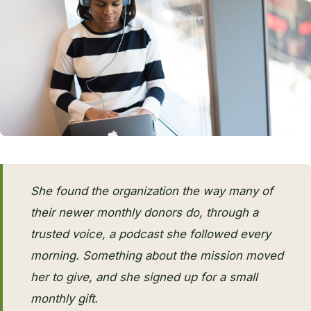
She found the organization the way many of
their newer monthly donors do, through a
trusted voice, a podcast she followed every
morning. Something about the mission moved
her to give, and she signed up for a small
monthly gift.