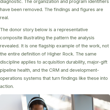
diagnostic. The organization and program identifiers
have been removed. The findings and figures are
real.
The donor story below is a representative
composite illustrating the pattern the analysis
revealed. It is one flagship example of the work, not
the entire definition of Higher Rock. The same
discipline applies to acquisition durability, major-gift
pipeline health, and the CRM and development-
operations systems that turn findings like these into
action.