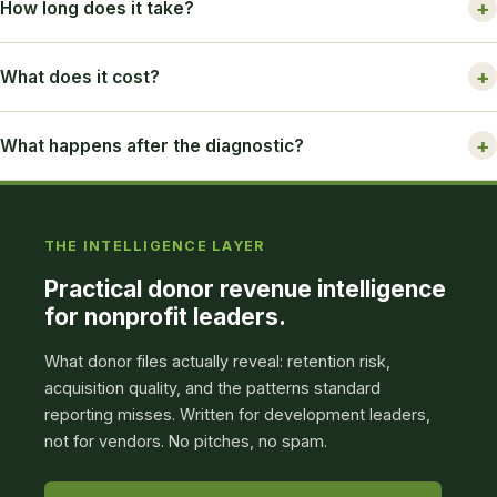
How long does it take?
What does it cost?
What happens after the diagnostic?
THE INTELLIGENCE LAYER
Practical donor revenue intelligence
for nonprofit leaders.
What donor files actually reveal: retention risk,
acquisition quality, and the patterns standard
reporting misses. Written for development leaders,
not for vendors. No pitches, no spam.