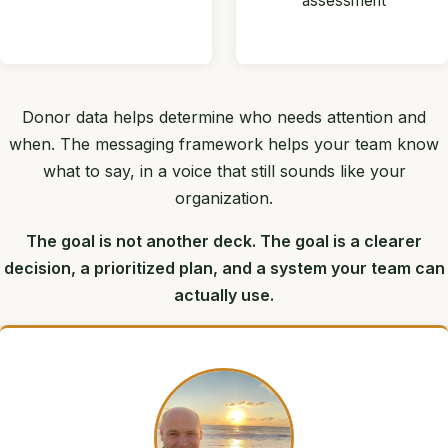
assessment
Donor data helps determine who needs attention and
when. The messaging framework helps your team know
what to say, in a voice that still sounds like your
organization.
The goal is not another deck. The goal is a clearer
decision, a prioritized plan, and a system your team can
actually use.