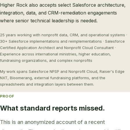
Higher Rock also accepts select Salesforce architecture,
integration, data, and CRM-remediation engagements
where senior technical leadership is needed.
25 years working with nonprofit data, CRM, and operational systems ·
30+ Salesforce implementations and reimplementations · Salesforce
Certified Application Architect and Nonprofit Cloud Consultant ·
Experience across international ministries, higher education,
fundraising organizations, and complex nonprofits
My work spans Salesforce NPSP and Nonprofit Cloud, Raiser's Edge
NXT, Bloomerang, external fundraising platforms, and the
spreadsheets and integration layers between them.
PROOF
What standard reports missed.
This is an anonymized account of a recent