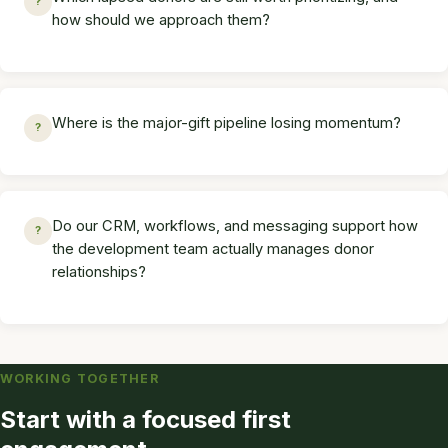
?
how should we approach them?
Where is the major-gift pipeline losing momentum?
?
Do our CRM, workflows, and messaging support how
?
the development team actually manages donor
relationships?
WORKING TOGETHER
Start with a focused first