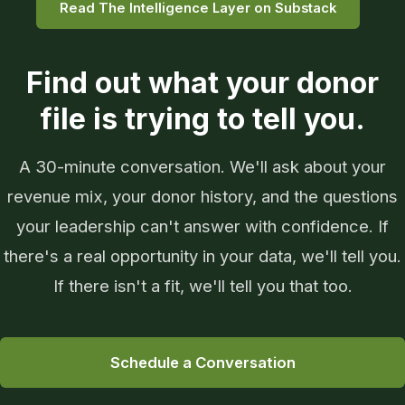
Read The Intelligence Layer on Substack
Find out what your donor
file is trying to tell you.
A 30-minute conversation. We'll ask about your
revenue mix, your donor history, and the questions
your leadership can't answer with confidence. If
there's a real opportunity in your data, we'll tell you.
If there isn't a fit, we'll tell you that too.
Schedule a Conversation