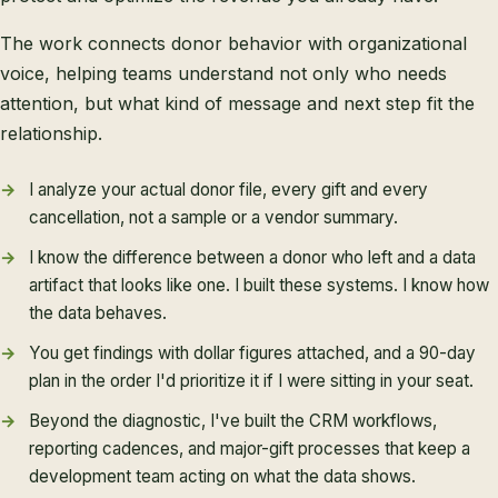
The work connects donor behavior with organizational
voice, helping teams understand not only who needs
attention, but what kind of message and next step fit the
relationship.
I analyze your actual donor file, every gift and every
cancellation, not a sample or a vendor summary.
I know the difference between a donor who left and a data
artifact that looks like one. I built these systems. I know how
the data behaves.
You get findings with dollar figures attached, and a 90-day
plan in the order I'd prioritize it if I were sitting in your seat.
Beyond the diagnostic, I've built the CRM workflows,
reporting cadences, and major-gift processes that keep a
development team acting on what the data shows.