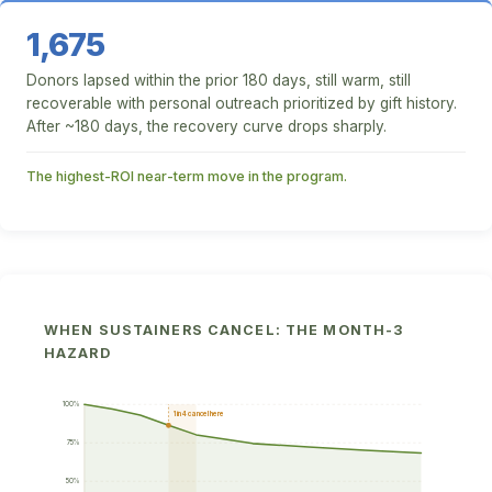
1,675
Donors lapsed within the prior 180 days, still warm, still
recoverable with personal outreach prioritized by gift history.
After ~180 days, the recovery curve drops sharply.
The highest-ROI near-term move in the program.
WHEN SUSTAINERS CANCEL: THE MONTH-3
HAZARD
100%
1 in 4 cancel here
75%
50%