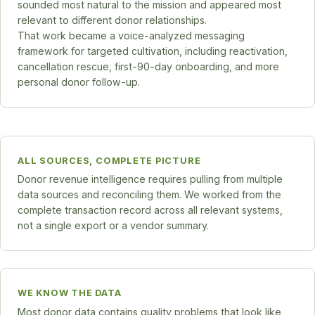
sounded most natural to the mission and appeared most
relevant to different donor relationships.
That work became a voice-analyzed messaging
framework for targeted cultivation, including reactivation,
cancellation rescue, first-90-day onboarding, and more
personal donor follow-up.
ALL SOURCES, COMPLETE PICTURE
Donor revenue intelligence requires pulling from multiple
data sources and reconciling them. We worked from the
complete transaction record across all relevant systems,
not a single export or a vendor summary.
WE KNOW THE DATA
Most donor data contains quality problems that look like