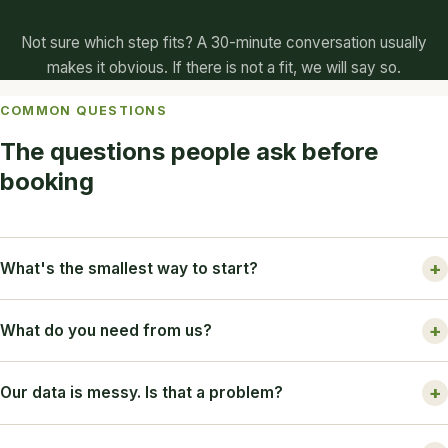
Not sure which step fits? A 30-minute conversation usually
makes it obvious. If there is not a fit, we will say so.
COMMON QUESTIONS
The questions people ask before
booking
What's the smallest way to start?
What do you need from us?
Our data is messy. Is that a problem?