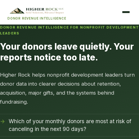
DONOR REVENUE INTELLIGENCE
DONOR REVENUE INTELLIGENCE FOR NONPROFIT DEVELOPMENT
LEADERS
Your donors leave quietly. Your
reports notice too late.
Higher Rock helps nonprofit development leaders turn
donor data into clearer decisions about retention,
acquisition, major gifts, and the systems behind
fundraising.
Which of your monthly donors are most at risk of
canceling in the next 90 days?