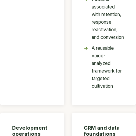
associated
with retention,
response,
reactivation,
and conversion
A reusable
voice-
analyzed
framework for
targeted
cultivation
Development
CRM and data
operations
foundations