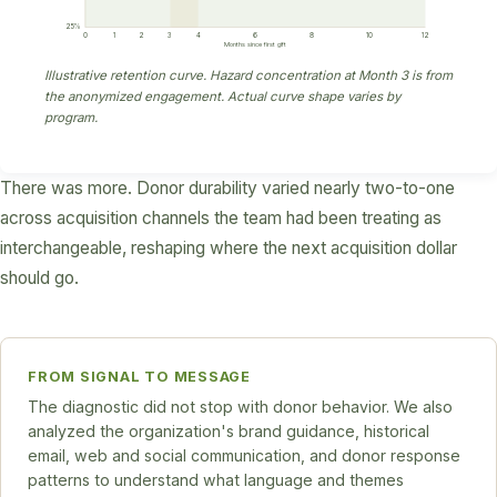
25%
0
1
2
3
4
6
8
10
12
Months since first gift
Illustrative retention curve. Hazard concentration at Month 3 is from
the anonymized engagement. Actual curve shape varies by
program.
There was more. Donor durability varied nearly two-to-one
across acquisition channels the team had been treating as
interchangeable, reshaping where the next acquisition dollar
should go.
FROM SIGNAL TO MESSAGE
The diagnostic did not stop with donor behavior. We also
analyzed the organization's brand guidance, historical
email, web and social communication, and donor response
patterns to understand what language and themes