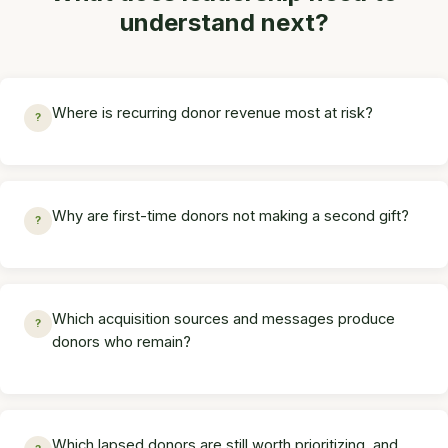
understand next?
Where is recurring donor revenue most at risk?
?
Why are first-time donors not making a second gift?
?
Which acquisition sources and messages produce
?
donors who remain?
Which lapsed donors are still worth prioritizing, and