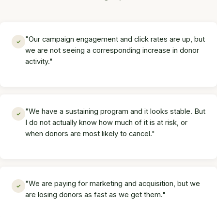
"Our campaign engagement and click rates are up, but
✓
we are not seeing a corresponding increase in donor
activity."
"We have a sustaining program and it looks stable. But
✓
I do not actually know how much of it is at risk, or
when donors are most likely to cancel."
"We are paying for marketing and acquisition, but we
✓
are losing donors as fast as we get them."