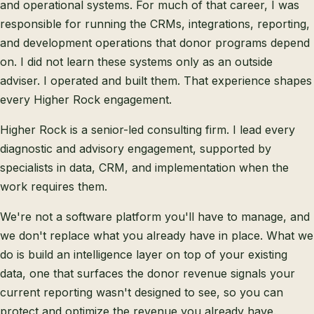
and operational systems. For much of that career, I was
responsible for running the CRMs, integrations, reporting,
and development operations that donor programs depend
on. I did not learn these systems only as an outside
adviser. I operated and built them. That experience shapes
every Higher Rock engagement.
Higher Rock is a senior-led consulting firm. I lead every
diagnostic and advisory engagement, supported by
specialists in data, CRM, and implementation when the
work requires them.
We're not a software platform you'll have to manage, and
we don't replace what you already have in place. What we
do is build an intelligence layer on top of your existing
data, one that surfaces the donor revenue signals your
current reporting wasn't designed to see, so you can
protect and optimize the revenue you already have.