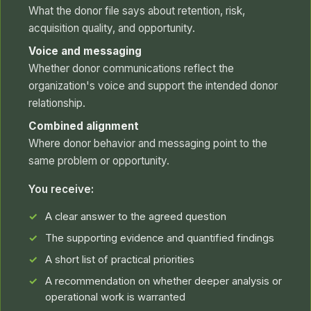
What the donor file says about retention, risk,
acquisition quality, and opportunity.
Voice and messaging
Whether donor communications reflect the
organization's voice and support the intended donor
relationship.
Combined alignment
Where donor behavior and messaging point to the
same problem or opportunity.
You receive:
A clear answer to the agreed question
The supporting evidence and quantified findings
A short list of practical priorities
A recommendation on whether deeper analysis or
operational work is warranted