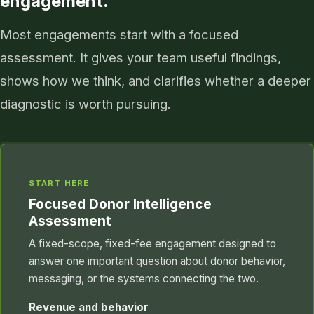
engagement.
Most engagements start with a focused
assessment. It gives your team useful findings,
shows how we think, and clarifies whether a deeper
diagnostic is worth pursuing.
START HERE
Focused Donor Intelligence
Assessment
A fixed-scope, fixed-fee engagement designed to
answer one important question about donor behavior,
messaging, or the systems connecting the two.
Revenue and behavior