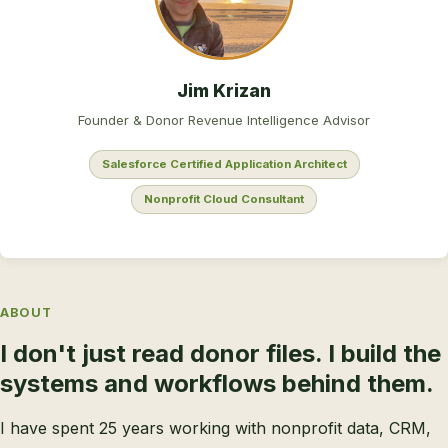
Jim Krizan
Founder & Donor Revenue Intelligence Advisor
Salesforce Certified Application Architect
Nonprofit Cloud Consultant
ABOUT
I don't just read donor files. I build the
systems and workflows behind them.
I have spent 25 years working with nonprofit data, CRM,