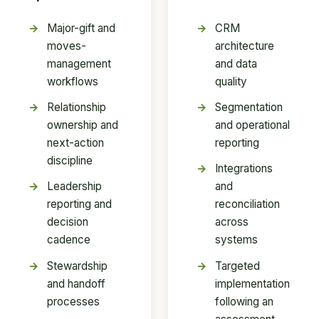
Major-gift and
CRM
moves-
architecture
management
and data
workflows
quality
Relationship
Segmentation
ownership and
and operational
next-action
reporting
discipline
Integrations
Leadership
and
reporting and
reconciliation
decision
across
cadence
systems
Stewardship
Targeted
and handoff
implementation
processes
following an