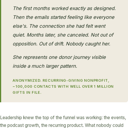
The first months worked exactly as designed.
Then the emails started feeling like everyone
else's. The connection she had felt went
quiet. Months later, she canceled. Not out of
opposition. Out of drift. Nobody caught her.
She represents one donor journey visible
inside a much larger pattern.
ANONYMIZED. RECURRING-GIVING NONPROFIT,
~100,000 CONTACTS WITH WELL OVER 1 MILLION
GIFTS IN FILE.
Leadership knew the top of the funnel was working: the events,
the podcast growth, the recurring product. What nobody could