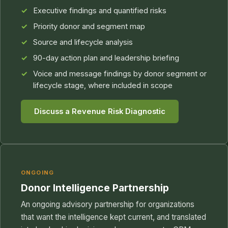
Executive findings and quantified risks
Priority donor and segment map
Source and lifecycle analysis
90-day action plan and leadership briefing
Voice and message findings by donor segment or
lifecycle stage, where included in scope
Discuss a Revenue Risk Diagnostic
ONGOING
Donor Intelligence Partnership
An ongoing advisory partnership for organizations
that want the intelligence kept current, and translated