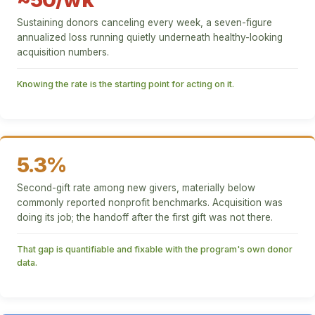
Sustaining donors canceling every week, a seven-figure
annualized loss running quietly underneath healthy-looking
acquisition numbers.
Knowing the rate is the starting point for acting on it.
5.3%
Second-gift rate among new givers, materially below
commonly reported nonprofit benchmarks. Acquisition was
doing its job; the handoff after the first gift was not there.
That gap is quantifiable and fixable with the program's own donor
data.